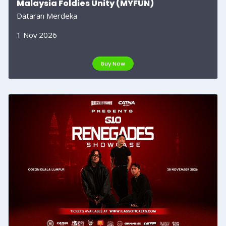
Malaysia Foldies Unity (MYFUN)
Dataran Merdeka
1 Nov 2026
Buy Now