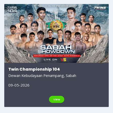
Twin Championship 104
Dewan Kebudayaan Penampang, Sabah
09-05-2026
View