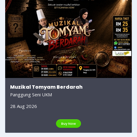
Muzikal Tomyam Berdarah
Panggung Seni UKM
28 Aug 2026
Buy Now