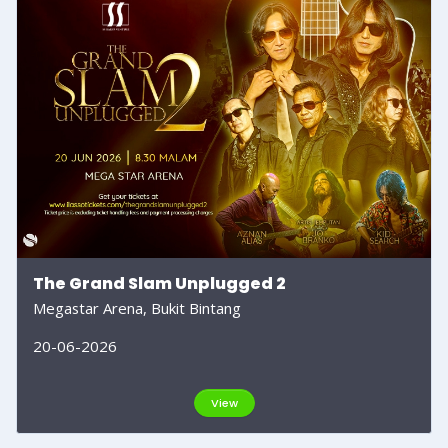
The Grand Slam Unplugged 2
Megastar Arena, Bukit Bintang
20-06-2026
View