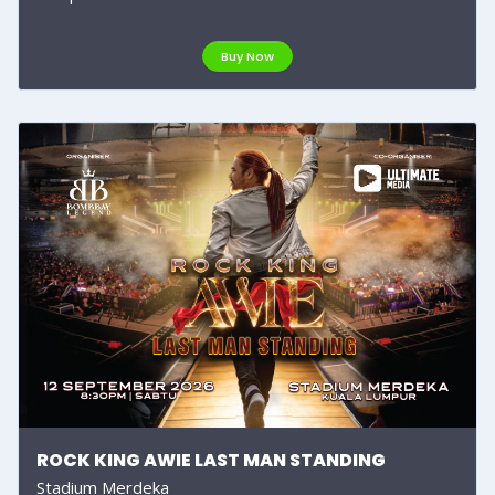
Buy Now
ROCK KING AWIE LAST MAN STANDING
Stadium Merdeka