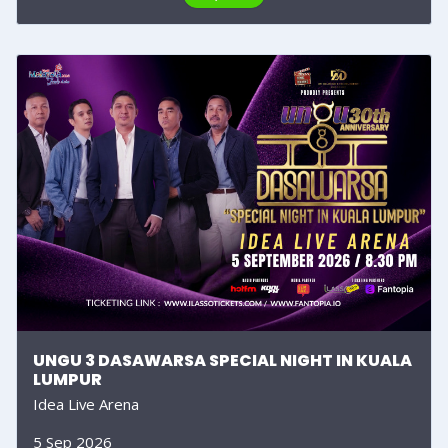
UNGU 3 DASAWARSA SPECIAL NIGHT IN KUALA
LUMPUR
Idea Live Arena
5 Sep 2026