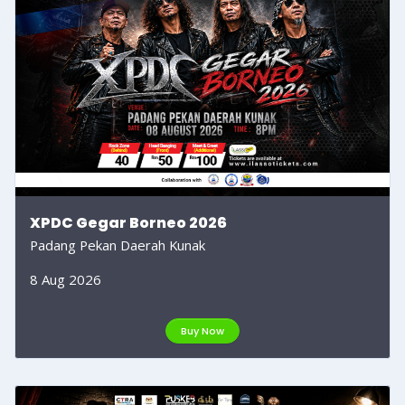
XPDC Gegar Borneo 2026
Padang Pekan Daerah Kunak
8 Aug 2026
Buy Now