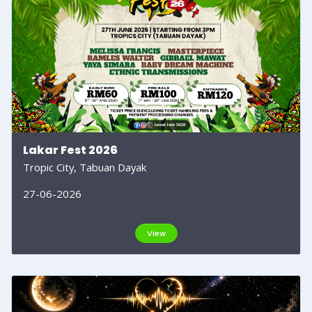
Lakar Fest 2026
Tropic City, Tabuan Dayak
27-06-2026
View