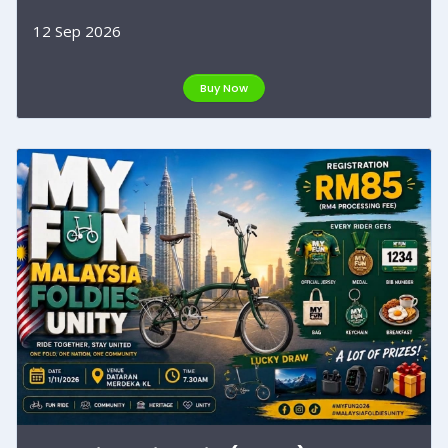
12 Sep 2026
Buy Now