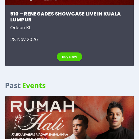
510 – RENEGADES SHOWCASE LIVE IN KUALA
LUMPUR
Odeon KL
28 Nov 2026
Buy Now
Past
Events