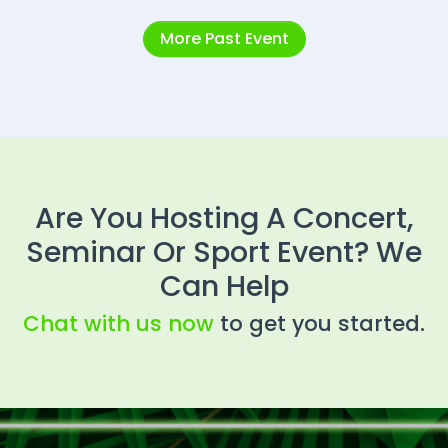
More Past Event
Are You Hosting A Concert,
Seminar Or Sport Event? We
Can Help
Chat with us now
to get you started.