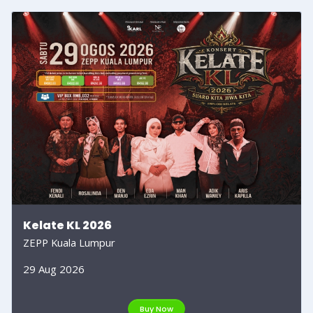
Kelate KL 2026
ZEPP Kuala Lumpur
29 Aug 2026
Buy Now