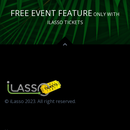
FREE EVENT FEATURE
ONLY WITH
ILASSO TICKETS
© iLasso 2023. All right reserved.