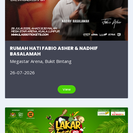
RUMAH HATI FABIO ASHER & NADHIF
BASALAMAH
Megastar Arena, Bukit Bintang
26-07-2026
View