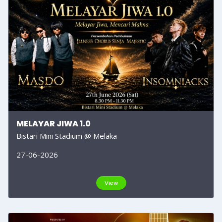
MELAYAR JIWA 1.0
Bistari Mini Stadium @ Melaka
27-06-2026
View