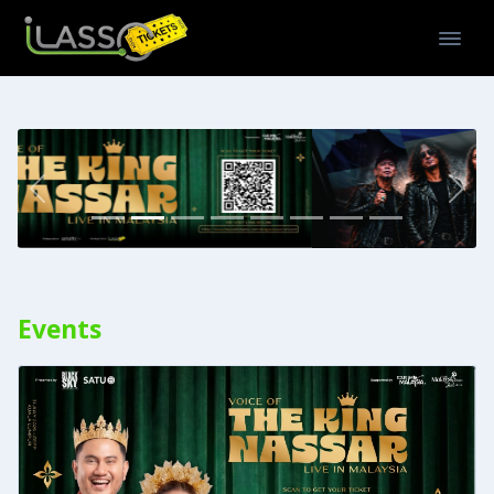
Previous
Nex
Events