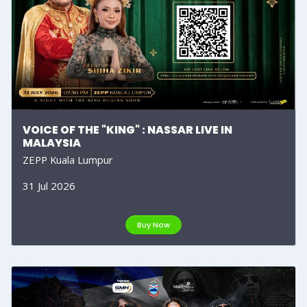
VOICE OF THE "KING" : NASSAR LIVE IN
MALAYSIA
ZEPP Kuala Lumpur
31 Jul 2026
Buy Now