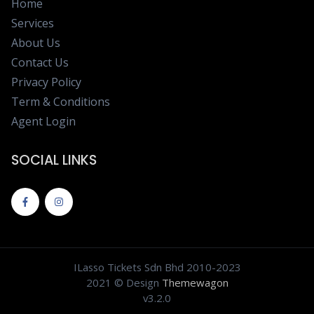
Home
Services
About Us
Contact Us
Privacy Policy
Term & Conditions
Agent Login
SOCIAL LINKS
ILasso Tickets Sdn Bhd 2010-2023
2021 © Design
Themewagon
v3.2.0