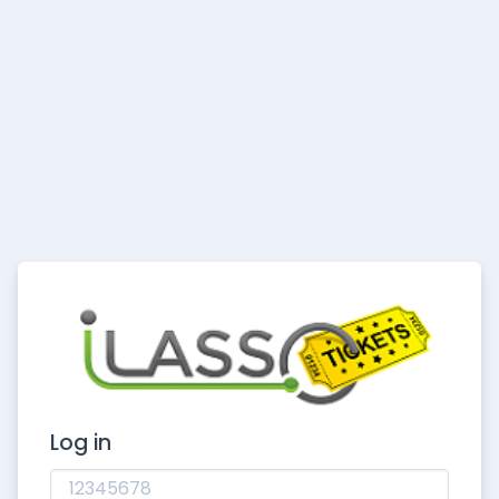
Log in