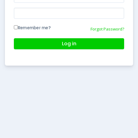
Remember me?
Forgot Password?